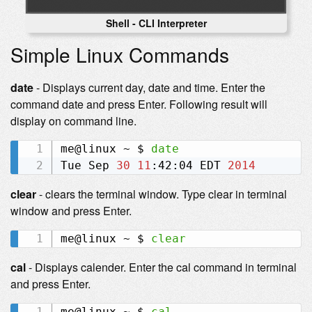
Shell - CLI Interpreter
Simple Linux Commands
date
- Displays current day, date and time. Enter the
command date and press Enter. Following result will
display on command line.
me@linux ~ $ 
date
Tue Sep 
30
11
:42:04 EDT 
2014
clear
- clears the terminal window. Type clear in terminal
window and press Enter.
me@linux ~ $ 
clear
cal
- Displays calender. Enter the cal command in terminal
and press Enter.
me@linux ~ $ 
cal