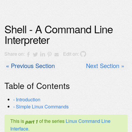
Shell - A Command Line
Interpreter
Share on:
Edit on:
Previous Section
Next Section
Table of Contents
Introduction
Simple Linux Commands
This is
of the series
Linux Command Line
part 1
Interface
.