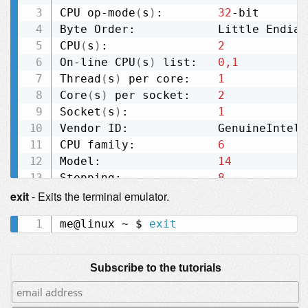
CPU op-mode
(
s
)
:        
32
-bit

Byte Order:            Little Endian

CPU
(
s
)
:                
2
On-line CPU
(
s
)
 list:   
0,1
Thread
(
s
)
 per core:    
1
Core
(
s
)
 per socket:    
2
Socket
(
s
)
:             
1
Vendor ID:             GenuineIntel

CPU family:            
6
Model:                 
14
Stepping:              
8
CPU MHz:               
1000.000
exit
- Exits the terminal emulator.
BogoMIPS:              
3325.23
me@linux ~ $ 
exit
L1d cache:             32K

L1i cache:             32K

Subscribe to the tutorials