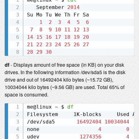
   September 
2014
Su Mo Tu We Th Fr Sa  

1
2
3
4
5
6
7
8
9
10
11
12
13
14
15
16
17
18
19
20
21
22
23
24
25
26
27
28
29
30
df
- Displays amount of free space (in KB) on your disk
drives. In the following information /dev/sda5 is the disk
drive and out of 16492404 kilo bytes (~15.72 GB),
10034044 kilo bytes (~9.56 GB) are used. Total 65% of
space is consumed.
me@linux ~ $ 
df
Filesystem     1K-blocks     Used Av
/dev/sda5       
16492404
10034044
none                   
4
0
udev             
1274356
4