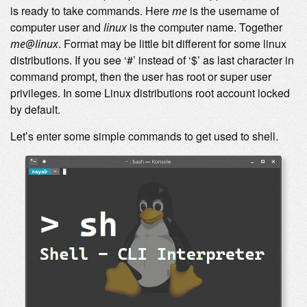
is ready to take commands. Here
is the username of
me
computer user and
is the computer name. Together
linux
. Format may be little bit different for some linux
me@linux
distributions. If you see ‘#’ instead of ‘$’ as last character in
command prompt, then the user has root or super user
privileges. In some Linux distributions root account locked
by default.
Let’s enter some simple commands to get used to shell.