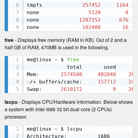
tmpfs             
257452
1164
none                
5120
0
none             
1287252
676
none              
102400
16
free
- Displays free memory (RAM in KB). Out of 2 and a
half GB of RAM, 470MB is used in the following.
me@linux ~ $ 
free
             total       used       
Mem:       
2574508
482048
209
-/+ buffers/cache:     
157712
241
Swap:      
2610172
0
261
lscpu
- Displays CPU/Hardware information. Below shows
a system with Intel i686 32 bit dual core (2 CPUs)
processor.
me@linux ~ $ lscpu

Architecture:          i686
