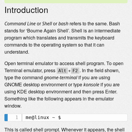
Introduction
or
or
refers to the same. Bash
Command Line
Shell
bash
stands for ‘Bourne Again Shell’. Shell is an intermediate
program which translates and transmits the keyboard
commands to the operating system so that it can
understand.
Open terminal emulator to access shell program. To open
Terminal emulator, press
+
. In the field shown,
Alt
F2
type the command
if you are using
gnome-terminal
GNOME desktop environment or type
if you are
konsole
using KDE desktop environment and then press Enter.
Something like the following appears in the emulator
window.
This is called shell prompt. Whenever it appears, the shell