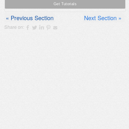
Previous Section
Next Section
Share on: