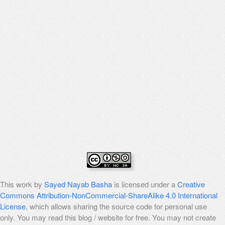
This work by
Sayed Nayab Basha
is licensed under a
Creative
Commons Attribution-NonCommercial-ShareAlike 4.0 International
License
, which allows sharing the source code for personal use
only. You may read this blog / website for free. You may not create