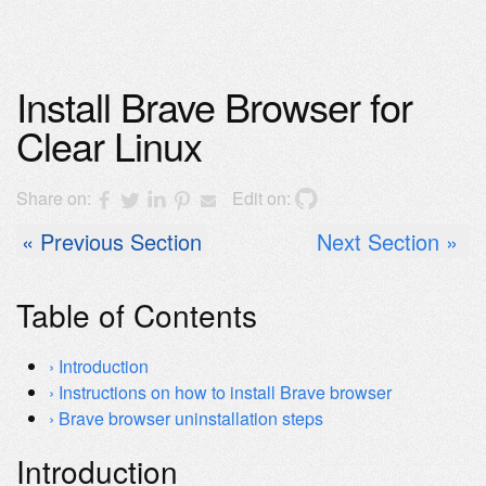
Install Brave Browser for
Clear Linux
Share on:
Edit on:
Previous Section
Next Section
Table of Contents
Introduction
Instructions on how to install Brave browser
Brave browser uninstallation steps
Introduction