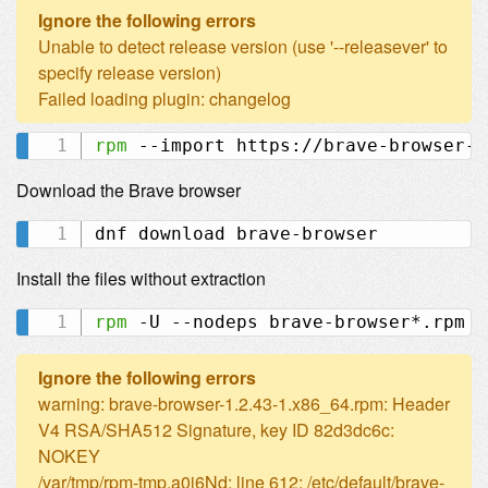
Ignore the following errors
Unable to detect release version (use '--releasever' to
specify release version)
Failed loading plugin: changelog
rpm
Download the Brave browser
Install the files without extraction
rpm
Ignore the following errors
warning: brave-browser-1.2.43-1.x86_64.rpm: Header
V4 RSA/SHA512 Signature, key ID 82d3dc6c:
NOKEY
/var/tmp/rpm-tmp.a0j6Nd: line 612: /etc/default/brave-