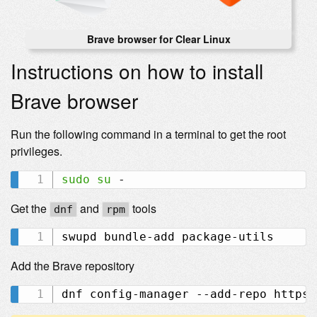
Brave browser for Clear Linux
Instructions on how to install
Brave browser
Run the following command in a terminal to get the root
privileges.
sudo
su
Get the
and
tools
dnf
rpm
Add the Brave repository