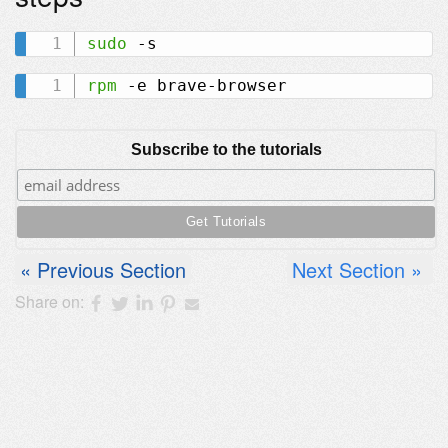
sudo
rpm
Subscribe to the tutorials
Previous Section
Next Section
Share on: