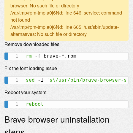
browser: No such file or directory
/var/tmp/rpm-tmp.a0j6Nd: line 646: service: command
not found
/var/tmp/rpm-tmp.a0j6Nd: line 665: /usr/sbin/update-
alternatives: No such file or directory
Remove downloaded files
rm
Fix the font loading issue
sed
 -i 
's\/usr/bin/brave-browser-sta
Reboot your system
reboot
Brave browser uninstallation
steps