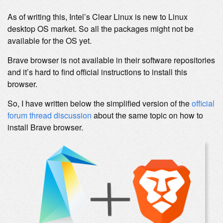
As of writing this, Intel’s Clear Linux is new to Linux
desktop OS market. So all the packages might not be
available for the OS yet.
Brave browser is not available in their software repositories
and it’s hard to find official instructions to install this
browser.
So, I have written below the simplified version of the
official
forum thread discussion
about the same topic on how to
install Brave browser.