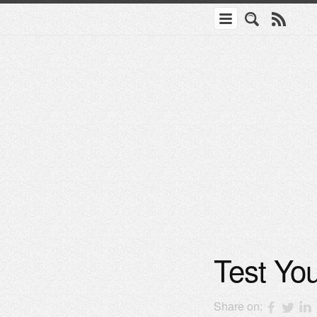
Test You
Share on: