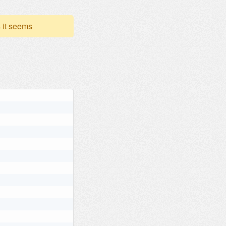
 it seems