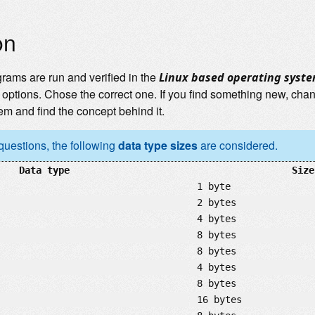
on
grams are run and verified in the
Linux based operating syst
options. Chose the correct one. If you find something new, cha
em and find the concept behind it.
 questions, the following
data type sizes
are considered.
Data type
Size
1 byte
2 bytes
4 bytes
8 bytes
8 bytes
4 bytes
8 bytes
16 bytes