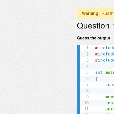
Warning :
Run th
Question 
Guess the output
#
includ
#
includ
#
includ
int
mai
{
con
mem
snp
put