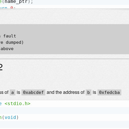
e
(
name_ptr
)
;
urn
0
;
 fault  

e dumped)  

2
ss of
is
and the address of
is
a
0xabcdef
b
0xfedcba
e
<stdio.h>
n
(
void
)