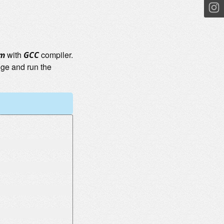
with
compiler.
em
GCC
nge and run the