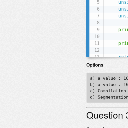
uns
uns
uns
pri
       
pri
ret
}
Options
a) a value : 10
b) a value : 10
c) Compilation 
Question 