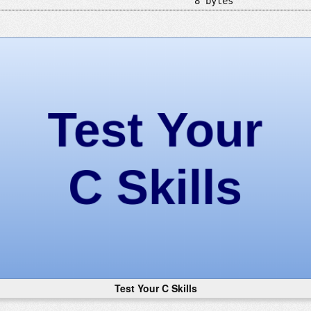
8 bytes
Test Your C Skills