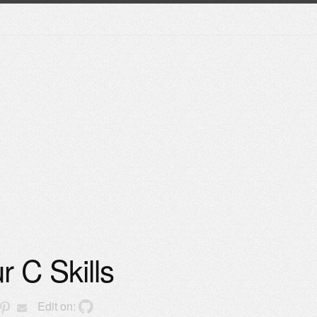
r C Skills
Edit on: