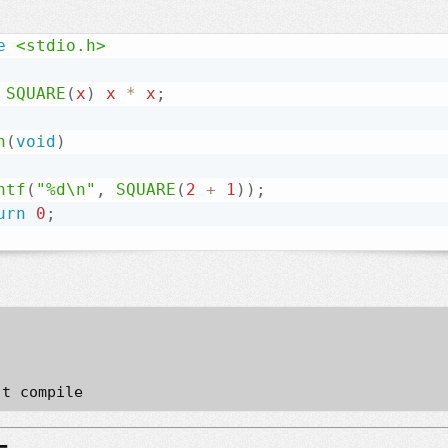
e
<stdio.h>
SQUARE
(
x
)
 x 
*
 x
;
n
(
void
)
ntf
(
"%d\n"
,
SQUARE
(
2
+
1
)
)
;
urn
0
;