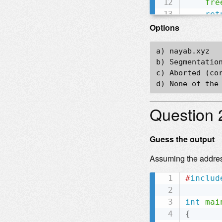
fre
ret
}
Options
a) nayab.xyz  

b) Segmentation
c) Aborted (cor
Question 
Guess the output
Assuming the addre
#
includ
int
mai
{