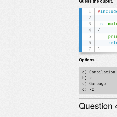
Guess the ouput.
#
includ
int
mai
{
pri
ret
}
Options
a) Compilation 
b) z

c) Garbage

Question 