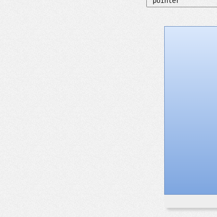
pointer