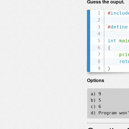
Guess the ouput.
#
includ
#
define
int
mai
{
pri
ret
}
Options
a) 9

b) 5

c) 6
