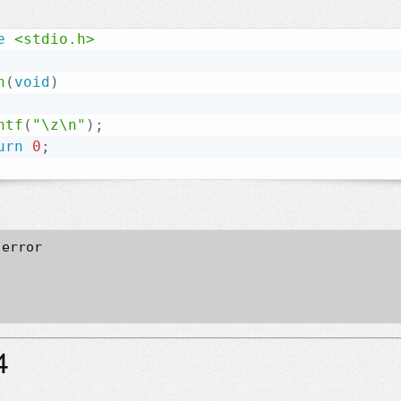
e
<stdio.h>
n
(
void
)
ntf
(
"\z\n"
)
;
urn
0
;
error

4