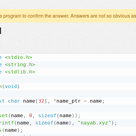
e program to confirm the answer. Answers are not so obvious as
1
e
<stdio.h>
e
<string.h>
e
<stdlib.h>
n
(
void
)
st
char
 name
[
32
]
,
*
name_ptr 
=
 name
;
set
(
name
,
0
,
sizeof
(
name
)
)
;
rintf
(
name
,
sizeof
(
name
)
,
"nayab.xyz"
)
;
s
(
name
)
;