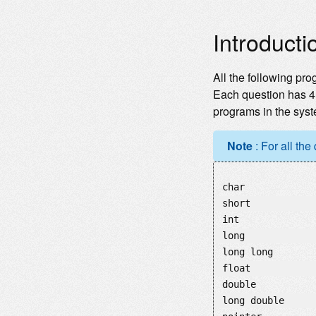
Introducti
All the following pro
Each question has 4 
programs in the syst
Note
: For all the
char
short
int
long
long long
float
double
long double