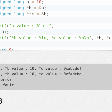
igned
long
 a 
=
10
;
igned
long
*
b 
=
&
a
;
igned
long
*
*
c 
=
&
b
;
ntf
(
"a value : %lu, "
,
 a
)
;
ntf
(
"*b value : %lu, *c value : %p\n"
,
*
b
,
*
c
urn
0
;
, *b value : 10, *c value : 0xabcdef

, *b value : 10, *c value : 0xfedcba

error

3