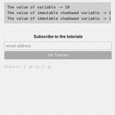
The value of variable -> 10

The value of immutable shadowed variable -> 100
Subscribe to the tutorials
Share on: