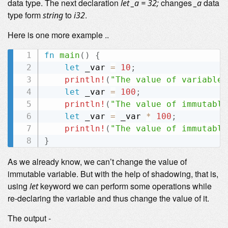
data type. The next declaration
changes
data
let _a = 32;
_a
type form
to
.
string
i32
Here is one more example ..
fn
main
(
)
{
let
 _var 
=
10
;
println!
(
"The value of variable 
let
 _var 
=
100
;
println!
(
"The value of immutable
let
 _var 
=
 _var 
*
100
;
println!
(
"The value of immutable
}
As we already know, we can’t change the value of
immutable variable. But with the help of shadowing, that is,
using
keyword we can perform some operations while
let
re-declaring the variable and thus change the value of it.
The output -