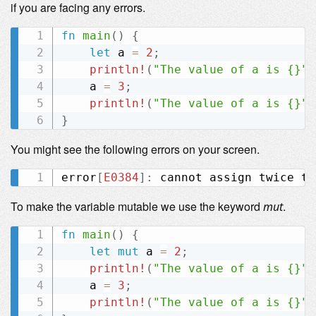
if you are facing any errors.
fn
main
(
)
{
let
 a 
=
2
;
println!
(
"The value of a is {}"
,
    a 
=
3
;
println!
(
"The value of a is {}"
,
}
You might see the following errors on your screen.
error
[
E0384
]
:
To make the variable mutable we use the keyword
.
mut
fn
main
(
)
{
let
mut
 a 
=
2
;
println!
(
"The value of a is {}"
,
    a 
=
3
;
println!
(
"The value of a is {}"
,