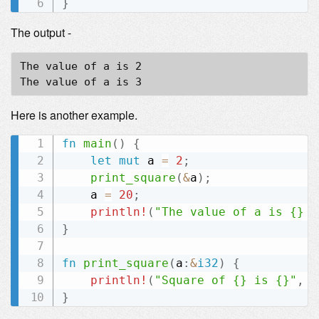
}
The output -
The value of a is 2

Here is another example.
fn
main
(
)
{
let
mut
 a 
=
2
;
print_square
(
&
a
)
;
    a 
=
20
;
println!
(
"The value of a is {} n
}
fn
print_square
(
a
:
&
i32
)
{
println!
(
"Square of {} is {}"
,
*
}