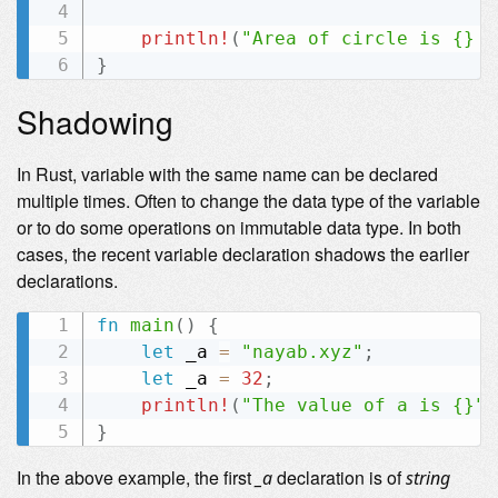
println!
(
"Area of circle is {} m
}
Shadowing
In Rust, variable with the same name can be declared
multiple times. Often to change the data type of the variable
or to do some operations on immutable data type. In both
cases, the recent variable declaration shadows the earlier
declarations.
fn
main
(
)
{
let
 _a 
=
"nayab.xyz"
;
let
 _a 
=
32
;
println!
(
"The value of a is {}"
,
}
In the above example, the first
declaration is of
_a
string