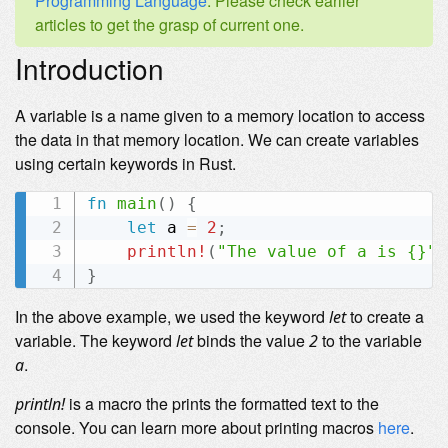
Programming Language
. Please check earlier
articles to get the grasp of current one.
Introduction
A variable is a name given to a memory location to access
the data in that memory location. We can create variables
using certain keywords in Rust.
fn
main
(
)
{
let
 a 
=
2
;
println!
(
"The value of a is {}"
,
}
In the above example, we used the keyword
to create a
let
variable. The keyword
binds the value
to the variable
let
2
.
a
is a macro the prints the formatted text to the
println!
console. You can learn more about printing macros
here
.