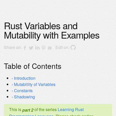
Rust Variables and
Mutability with Examples
Share on:
Edit on:
Table of Contents
Introduction
Mutablility of Variables
Constants
Shadowing
This is
of the series
Learning Rust
part 2