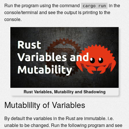
Run the program using the command
in the
cargo run
console/terminal and see the output is printing to the
console.
Rust Variables, Mutability and Shadowing
Mutablility of Variables
By default the variables in the Rust are immutable. i.e.
unable to be changed. Run the following program and see