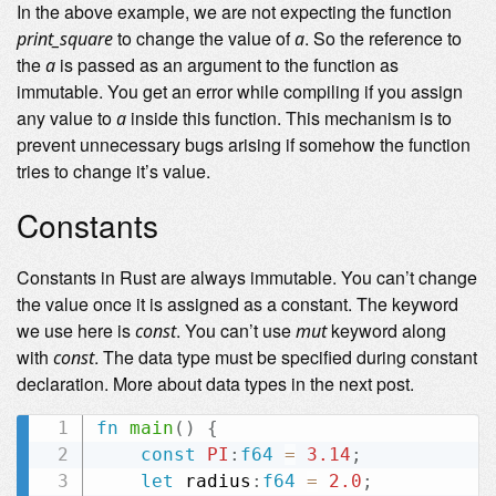
In the above example, we are not expecting the function
to change the value of
. So the reference to
print_square
a
the
is passed as an argument to the function as
a
immutable. You get an error while compiling if you assign
any value to
inside this function. This mechanism is to
a
prevent unnecessary bugs arising if somehow the function
tries to change it’s value.
Constants
Constants in Rust are always immutable. You can’t change
the value once it is assigned as a constant. The keyword
we use here is
. You can’t use
keyword along
const
mut
with
. The data type must be specified during constant
const
declaration. More about data types in the next post.
fn
main
(
)
{
const
PI
:
f64
=
3.14
;
let
 radius
:
f64
=
2.0
;