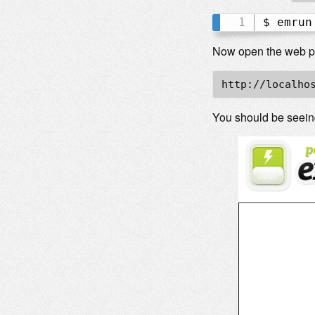
$ emrun
Now open the web pag
http://localho
You should be seei