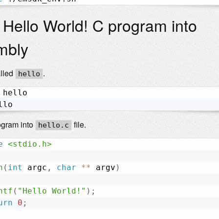
 Hello World! C program into
mbly
alled
.
hello
 hello

llo
ogram into
file.
hello.c
e
<stdio.h>
n
(
int
 argc
,
char
*
*
 argv
)
ntf
(
"Hello World!"
)
;
urn
0
;