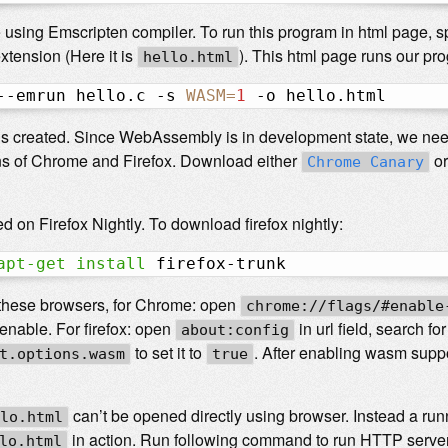
sing Emscripten compiler. To run this program in html page, spe
xtension (Here it is
). This html page runs our pr
hello.html
--emrun hello.c -s 
WASM
=
1
 -o hello.html
is created. Since WebAssembly is in development state, we need
s of Chrome and Firefox. Download either
o
Chrome Canary
d on Firefox Nightly. To download firefox nightly:
apt-get
install
 firefox-trunk
these browsers, for Chrome: open
chrome://flags/#enable
n enable. For firefox: open
in url field, search 
about:config
to set it to
. After enabling wasm supp
t.options.wasm
true
can’t be opened directly using browser. Instead a run
lo.html
in action. Run following command to run HTTP server
lo.html