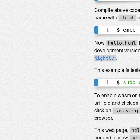
Compile above code u
name with
e
.html
$ emcc 
Now
hello.html
development version
.
Nightly
This example is teste
$ 
sudo
To enable wasm on 
url field and click o
click on
javascrip
browser.
This web page,
hel
needed to view
hel