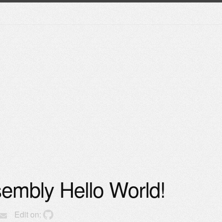
mbly Hello World!
Edit on: