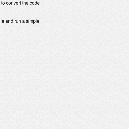
 to convert the code
ile and run a simple