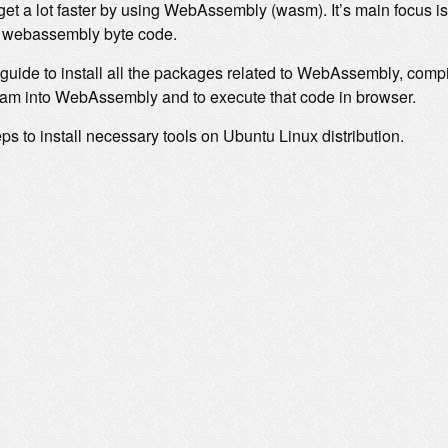
get a lot faster by using WebAssembly (wasm). It’s main focus is
to webassembly byte code.
 guide to install all the packages related to WebAssembly, comp
ram into WebAssembly and to execute that code in browser.
ps to install necessary tools on Ubuntu Linux distribution.