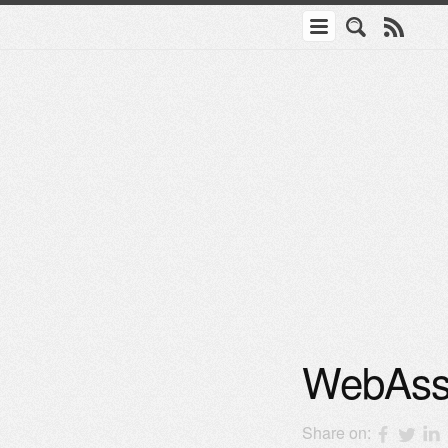
WebAsse
Share on: