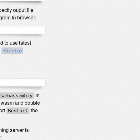
cify ouput file
ogram in browser.
 to use latest
r
Firefox
in
-webassembly
for wasm and double
ort
the
Restart
ning server is
.