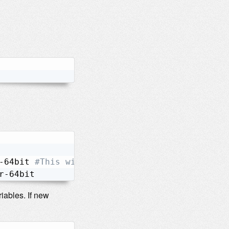
-64bit 
#This will take a lot time to compile.
r-64bit
iables. If new