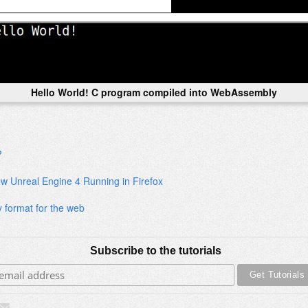
Hello World! C program compiled into WebAssembly
?
ew Unreal Engine 4 Running in Firefox
 format for the web
Subscribe to the tutorials