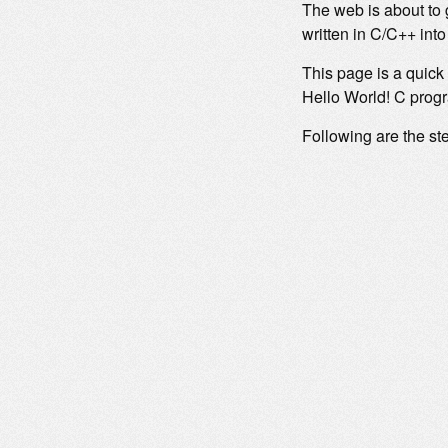
The web is about to 
written in C/C++ in
This page is a quick
Hello World! C prog
Following are the ste