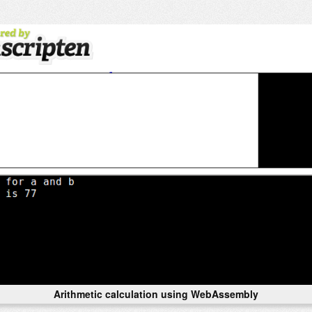
Arithmetic calculation using WebAssembly