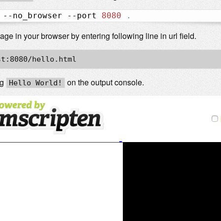
 --no_browser --port 
8080
.
e in your browser by entering following line in url field.
st:8080/hello.html
ng
on the output console.
Hello World!