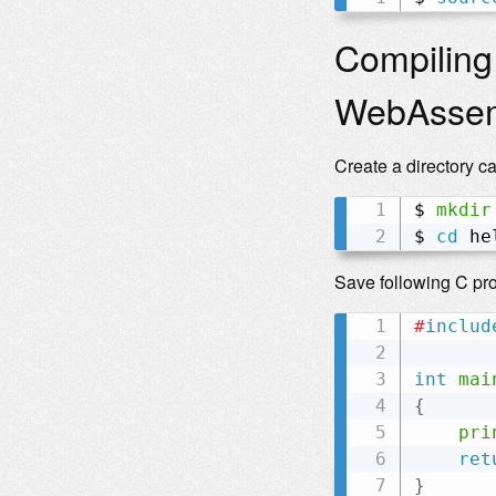
Compiling
WebAsse
Create a directory c
$ 
mkdir
$ 
cd
 he
Save following C pr
#
includ
int
mai
{
pri
ret
}