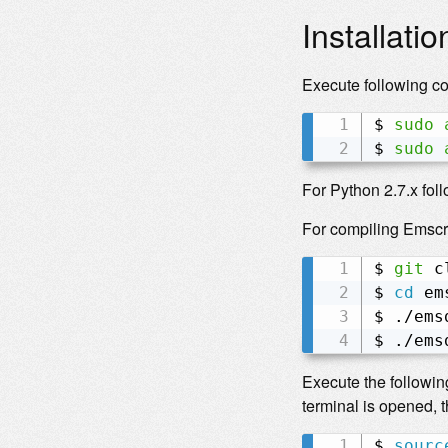
Installatio
Execute following c
$ 
sudo
$ 
sudo
For Python 2.7.x fol
For compiling Emscr
$ 
git
 c
$ 
cd
 em
$ ./ems
$ ./ems
Execute the followin
terminal is opened,
$ 
sourc