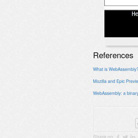
References
What is WebAssembly
Mozilla and Epic Previ
WebAssembly: a binary
Share on: