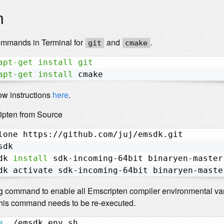
n
ommands in Terminal for
and
.
git
cmake
apt-get
install
git
apt-get
install
 cmake
low instructions
here
.
ipten from Source
lone https://github.com/juj/emsdk.git

sdk

dk 
install
 sdk-incoming-64bit binaryen-master
dk activate sdk-incoming-64bit binaryen-maste
g command to enable all Emscripten compiler environmental var
 this command needs to be re-executed.
e
 ./emsdk_env.sh