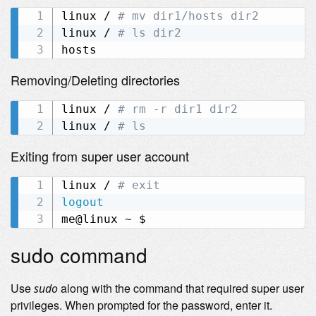
linux / 
# mv dir1/hosts dir2
linux / 
# ls dir2
Removing/Deleting directories
linux / 
# rm -r dir1 dir2
linux / 
# ls
Exiting from super user account
linux / 
# exit
logout
sudo command
Use
along with the command that required super user
sudo
privileges. When prompted for the password, enter it.