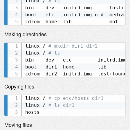
linux / 
# ls
bin    dev   initrd.img      lost+fo
boot   etc   initrd.img.old  media  
Making directories
linux / 
# mkdir dir1 dir2
linux / 
# ls
bin    dev   etc         initrd.img.
boot   dir1  home        lib        
Copying files
linux / 
# cp etc/hosts dir1
linux / 
# ls dir1
Moving files