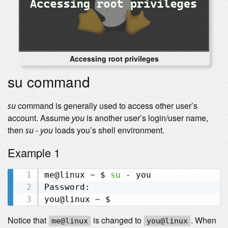
Accessing root privileges
su command
command is generally used to access other user’s
su
account. Assume
is another user’s login/user name,
you
then
loads you’s shell environment.
su - you
Example 1
me@linux ~ $ 
su
 - you

Password:

Notice that
is changed to
. When
me@linux
you@linux