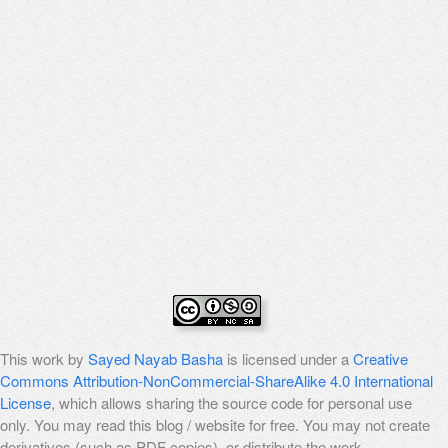
This work by
Sayed Nayab Basha
is licensed under a
Creative
Commons Attribution-NonCommercial-ShareAlike 4.0 International
License
, which allows sharing the source code for personal use
only. You may read this blog / website for free. You may not create
derivatives (such as PDF copies), or distribute the work