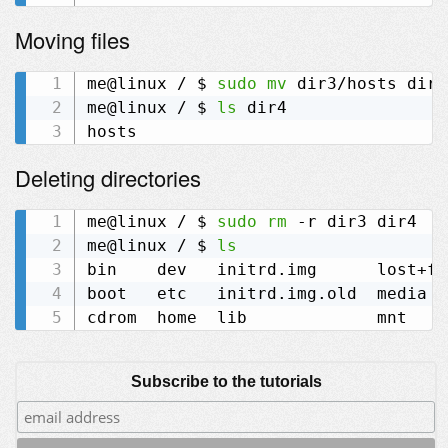
Moving files
me@linux / $ 
sudo
mv
 dir3/hosts dir4

me@linux / $ 
ls
 dir4

Deleting directories
me@linux / $ 
sudo
rm
 -r dir3 dir4

me@linux / $ 
ls
bin    dev   initrd.img      lost+fo
boot   etc   initrd.img.old  media  
Subscribe to the tutorials