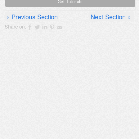
Previous Section
Next Section
Share on: