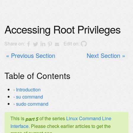
Accessing Root Privileges
Share on:
Edit on:
Previous Section
Next Section
Table of Contents
Introduction
su command
sudo command
This is
of the series
Linux Command Line
part 5
Interface
. Please check earlier articles to get the