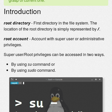
grasp of current one.
Introduction
- First directory in the file system. The
root directory
location of the root directory is simply represented by
.
/
- Account with super user or administrative
root account
privileges.
Super user/Root privileges can be accessed in two ways.
By using
command or
su
By using
command.
sudo