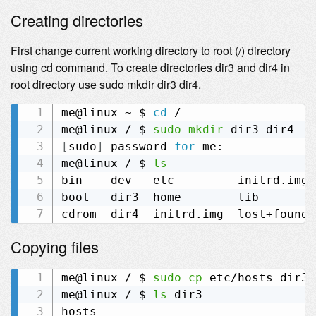
Creating directories
First change current working directory to root (/) directory
using cd command. To create directories dir3 and dir4 in
root directory use sudo mkdir dir3 dir4.
me@linux ~ $ 
cd
 /

me@linux / $ 
sudo
mkdir
[
sudo
]
 password 
for
 me:

me@linux / $ 
ls
bin    dev   etc         initrd.img.
boot   dir3  home        lib        
Copying files
me@linux / $ 
sudo
cp
 etc/hosts dir3

me@linux / $ 
ls
 dir3
