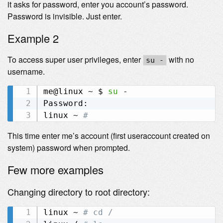
it asks for password, enter you account’s password.
Password is invisible. Just enter.
Example 2
To access super user privileges, enter
with no
su -
username.
me@linux ~ $ 
su
 -

Password:

linux ~ 
# 
This time enter me’s account (first useraccount created on
system) password when prompted.
Few more examples
Changing directory to root directory:
linux ~ 
# cd /