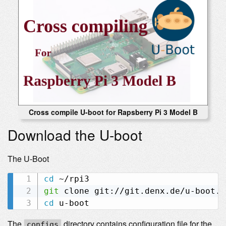
Cross compile U-boot for Rapsberry Pi 3 Model B
Download the U-boot
The U-Boot
cd
git
cd
The
directory contains configuration file for the
configs