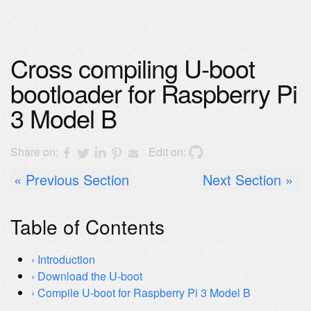
Cross compiling U-boot
bootloader for Raspberry Pi
3 Model B
Share on:
Edit on:
Previous Section
Next Section
Table of Contents
Introduction
Download the U-boot
Compile U-boot for Raspberry Pi 3 Model B