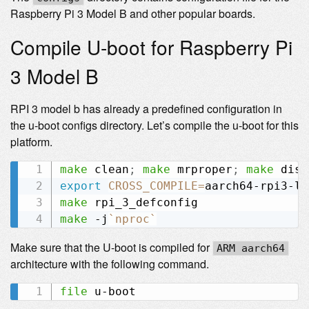
Raspberry Pi 3 Model B and other popular boards.
Compile U-boot for Raspberry Pi
3 Model B
RPI 3 model b has already a predefined configuration in
the u-boot configs directory. Let’s compile the u-boot for this
platform.
make
 clean
;
make
 mrproper
;
make
export
CROSS_COMPILE
=
make
make
 -j
`
nproc
`
Make sure that the U-boot is compiled for
ARM aarch64
architecture with the following command.
file