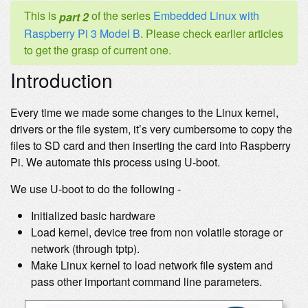
This is
of the series
Embedded Linux with
part 2
Raspberry Pi 3 Model B
. Please check earlier articles
to get the grasp of current one.
Introduction
Every time we made some changes to the Linux kernel,
drivers or the file system, it’s very cumbersome to copy the
files to SD card and then inserting the card into Raspberry
Pi. We automate this process using U-boot.
We use U-boot to do the following -
Initialized basic hardware
Load kernel, device tree from non volatile storage or
network (through tptp).
Make Linux kernel to load network file system and
pass other important command line parameters.