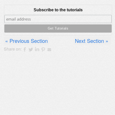
Subscribe to the tutorials
Previous Section
Next Section
Share on: