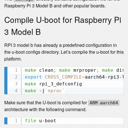
Raspberry Pi 3 Model B and other popular boards.
Compile U-boot for Raspberry Pi
3 Model B
RPI 3 model b has already a predefined configuration in
the u-boot configs directory. Let’s compile the u-boot for this
platform.
make
 clean
;
make
 mrproper
;
make
export
CROSS_COMPILE
=
make
make
 -j
`
nproc
`
Make sure that the U-boot is compiled for
ARM aarch64
architecture with the following command.
file