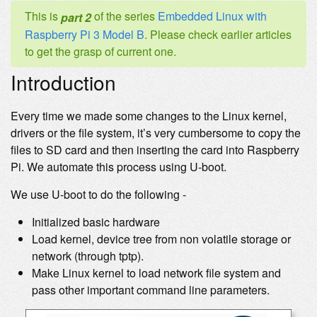
This is
of the series
Embedded Linux with
part 2
Raspberry Pi 3 Model B
. Please check earlier articles
to get the grasp of current one.
Introduction
Every time we made some changes to the Linux kernel,
drivers or the file system, it’s very cumbersome to copy the
files to SD card and then inserting the card into Raspberry
Pi. We automate this process using U-boot.
We use U-boot to do the following -
Initialized basic hardware
Load kernel, device tree from non volatile storage or
network (through tptp).
Make Linux kernel to load network file system and
pass other important command line parameters.