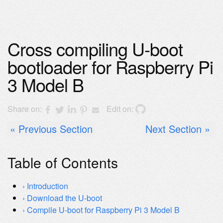
Cross compiling U-boot
bootloader for Raspberry Pi
3 Model B
Share on:
Edit on:
Previous Section
Next Section
Table of Contents
Introduction
Download the U-boot
Compile U-boot for Raspberry Pi 3 Model B