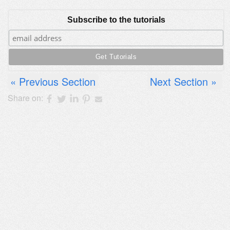
Subscribe to the tutorials
Previous Section
Next Section
Share on: