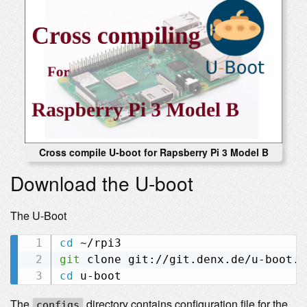
Cross compile U-boot for Rapsberry Pi 3 Model B
Download the U-boot
The U-Boot
cd
git
cd
The
directory contains configuration file for the
configs