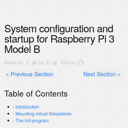
System configuration and
startup for Raspberry Pi 3
Model B
Share on:
Edit on:
Previous Section
Next Section
Table of Contents
Introduction
Mounting virtual filesystems
The init program