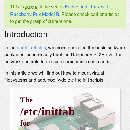
This is
of the series
Embedded Linux with
part 9
Raspberry Pi 3 Model B
. Please check earlier articles
to get the grasp of current one.
Introduction
In the
earlier articles
, we cross-compiled the basic software
packages, successfully boot the Raspberry Pi 3B over the
network and able to execute some basic commands.
In this article we will find out how to mount virtual
filesystems and add/modify/delete the init scripts.