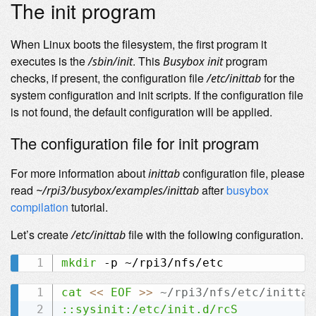
The init program
When Linux boots the filesystem, the first program it
executes is the
. This
program
/sbin/init
Busybox init
checks, if present, the configuration file
for the
/etc/inittab
system configuration and init scripts. If the configuration file
is not found, the default configuration will be applied.
The configuration file for init program
For more information about
configuration file, please
inittab
read
after
busybox
~/rpi3/busybox/examples/inittab
compilation
tutorial.
Let’s create
file with the following configuration.
/etc/inittab
mkdir
cat
<<
EOF
>>
 ~/rpi3/nfs/etc/inittab
::sysinit:/etc/init.d/rcS
