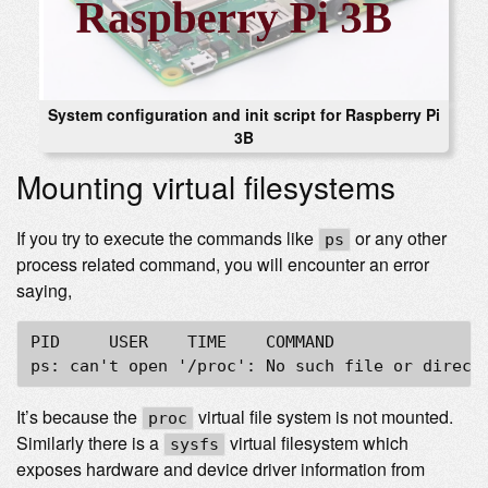
System configuration and init script for Raspberry Pi
3B
Mounting virtual filesystems
If you try to execute the commands like
or any other
ps
process related command, you will encounter an error
saying,
PID	USER	TIME	COMMAND

It’s because the
virtual file system is not mounted.
proc
Similarly there is a
virtual filesystem which
sysfs
exposes hardware and device driver information from