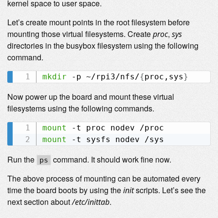
kernel space to user space.
Let’s create mount points in the root filesystem before
mounting those virtual filesystems. Create
,
proc
sys
directories in the busybox filesystem using the following
command.
mkdir
 -p ~/rpi3/nfs/
{
proc,sys
}
Now power up the board and mount these virtual
filesystems using the following commands.
mount
mount
Run the
command. It should work fine now.
ps
The above process of mounting can be automated every
time the board boots by using the
scripts. Let’s see the
init
next section about
.
/etc/inittab