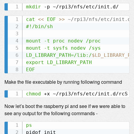
mkdir
cat
<<
EOF
>>
 ~/rpi3/nfs/etc/init.d/
#!/bin/sh

mount -t proc nodev /proc

mount -t sysfs nodev /sys

LD_LIBRARY_PATH=/lib:/
$LD_LIBRARY_PA
export LD_LIBRARY_PATH

EOF
Make the file executable by running following command
chmod
Now let’s boot the raspberry pi and see if we were able to
see any output for the following commands -
ps