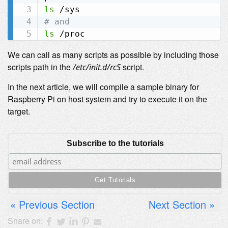
ls
# and
ls
We can call as many scripts as possible by including those
scripts path in the
script.
/etc/init.d/rcS
In the next article, we will compile a sample binary for
Raspberry Pi on host system and try to execute it on the
target.
Subscribe to the tutorials
Previous Section
Next Section
Share on: