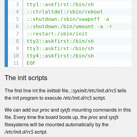
tty1::askfirst:/bin/sh

::ctrlaltdel:/sbin/reboot

::shutdown:/sbin/swapoff -a

::shutdown:/bin/umount -a -r

::restart:/sbin/init

tty2::askfirst:/bin/sh

tty3::askfirst:/bin/sh

tty4::askfirst:/bin/sh

EOF
The init scripts
The first line int the
file,
tells
inittab
::sysinit:/etc/init.d/rcS
the init program to execute
script.
/etc/init.d/rcS
We can add our
and
mounting commands in this
proc
sysfs
file. Every time the board boots up, the
and
proc
sysfs
filesystems will be mounted automatically by the
script.
/etc/init.d/rcS